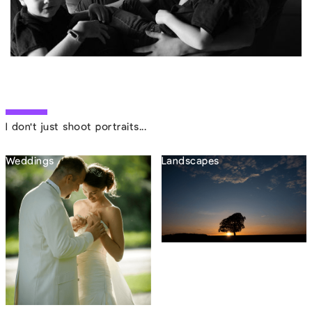
I don't just shoot portraits...
Weddings
Landscapes