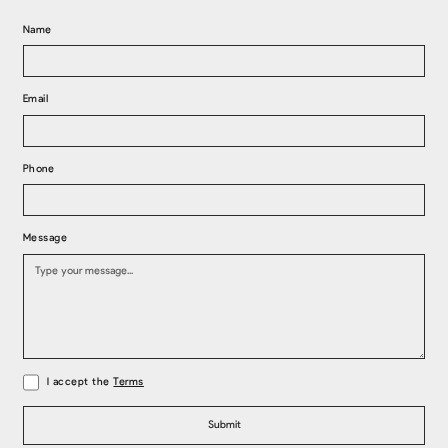
Name
Email
Phone
Message
I accept the
Terms