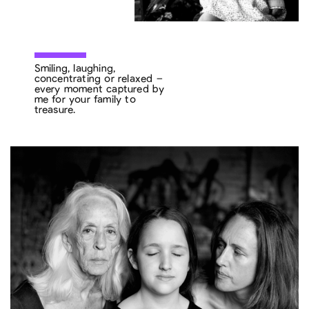
Smiling, laughing,
concentrating or relaxed –
every moment captured by
me for your family to
treasure.