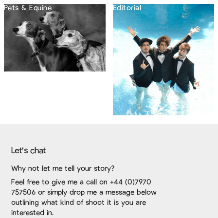
Pets & Equine
Editorial
Let's chat
Why not let me tell your story?
Feel free to give me a call on +44 (0)7970
757506 or simply drop me a message below
outlining what kind of shoot it is you are
interested in.