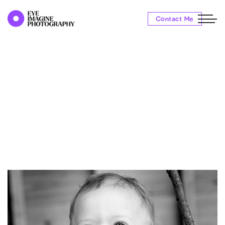
Contact Me