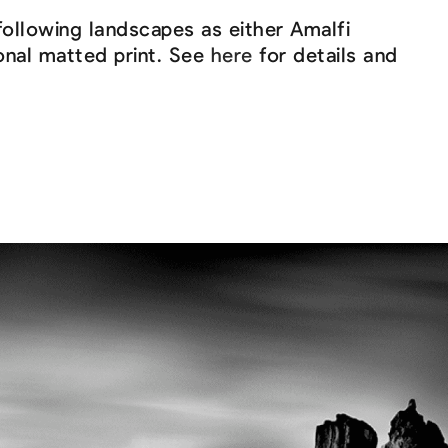
following landscapes as either Amalfi
ional matted print. See
here
for details and