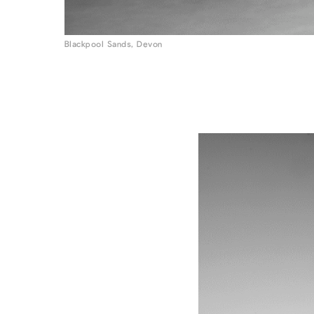
Blackpool Sands, Devon