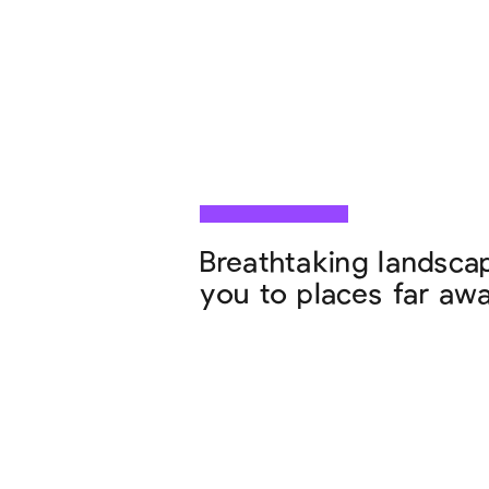
Breathtaking landscap
you to places far away