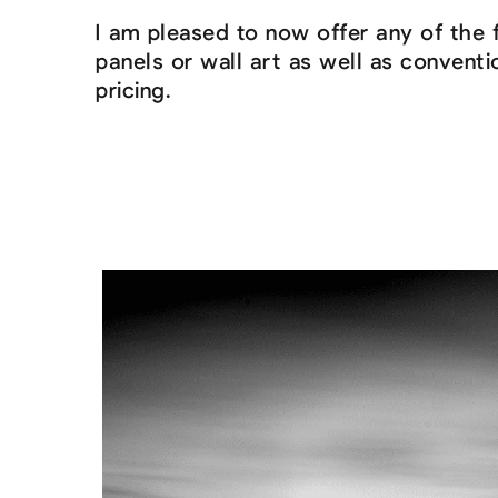
I am pleased to now offer any of the 
panels or wall art as well as convent
pricing.