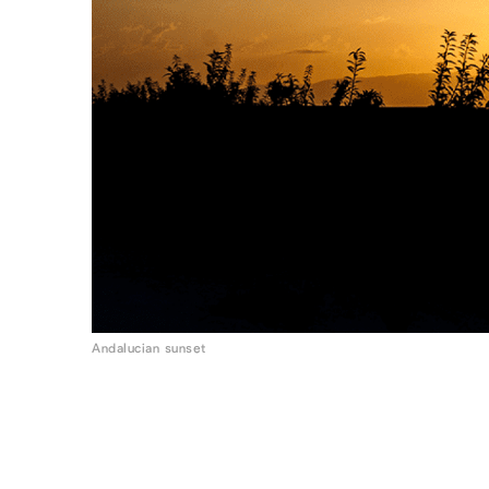
Andalucian sunset