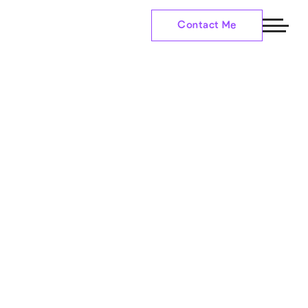
Contact Me