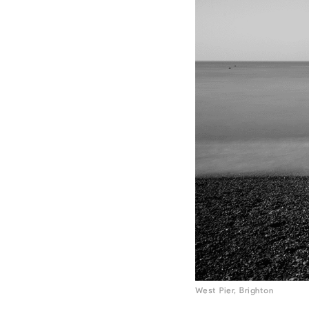
West Pier, Brighton