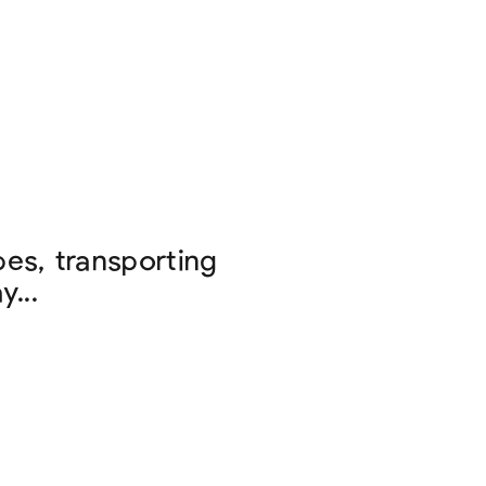
es, transporting
...