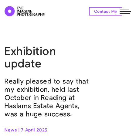
Contact Me
Exhibition
update
Really pleased to say that
my exhibition, held last
October in Reading at
Haslams Estate Agents,
was a huge success.
News | 7 April 2025