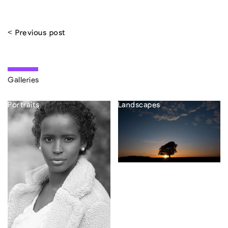
< Previous post
Galleries
Portraits
Landscapes