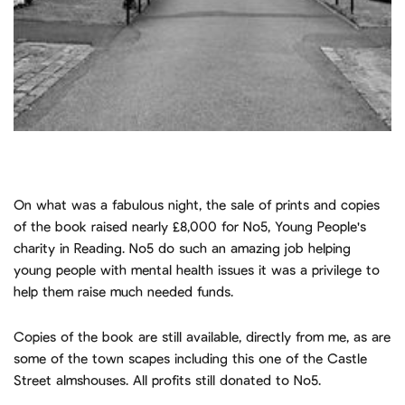
On what was a fabulous night, the sale of prints and copies
of the book raised nearly £8,000 for No5, Young People's
charity in Reading. No5 do such an amazing job helping
young people with mental health issues it was a privilege to
help them raise much needed funds.
Copies of the book are still available, directly from me, as are
some of the town scapes including this one of the Castle
Street almshouses. All profits still donated to No5.